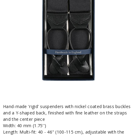
Hand-made 'rigid' suspenders with nickel coated brass buckles
and a Y-shaped back, finished with fine leather on the straps
and the center piece
Width: 40 mm (1.75'')
Length: Multi-fit: 40 - 46" (100-115 cm), adjustable with the