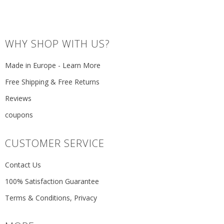
WHY SHOP WITH US?
Made in Europe - Learn More
Free Shipping & Free Returns
Reviews
coupons
CUSTOMER SERVICE
Contact Us
100% Satisfaction Guarantee
Terms & Conditions, Privacy