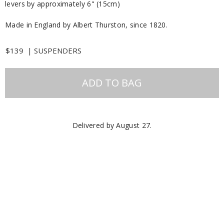
levers by approximately 6" (15cm)
Made in England by Albert Thurston, since 1820.
$139
|
SUSPENDERS
ADD TO BAG
Delivered by
August 27
.