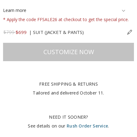
Learn more
* Apply the code FFSALE26 at checkout to get the special price.
$799
$699
|
SUIT (JACKET & PANTS)
CUSTOMIZE NOW
FREE SHIPPING & RETURNS
Tailored and delivered
October 11
.
NEED IT SOONER?
See details on our
Rush Order Service
.