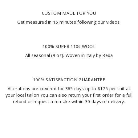
CUSTOM MADE FOR YOU
Get measured in
15 minutes
following our videos
.
100% SUPER 110s WOOL
All seasonal (9 oz). Woven in Italy by Reda
100% SATISFACTION GUARANTEE
Alterations are covered for 365 days-up to $125 per suit at
your local tailor! You can also return your first order for a full
refund or request a remake within 30 days of delivery.