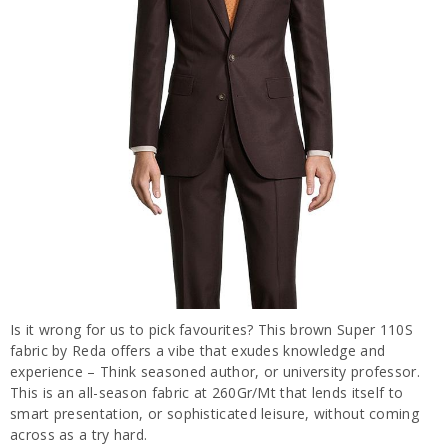
Is it wrong for us to pick favourites? This brown Super 110S
fabric by Reda offers a vibe that exudes knowledge and
experience – Think seasoned author, or university professor.
This is an all-season fabric at 260Gr/Mt that lends itself to
smart presentation, or sophisticated leisure, without coming
across as a try hard.