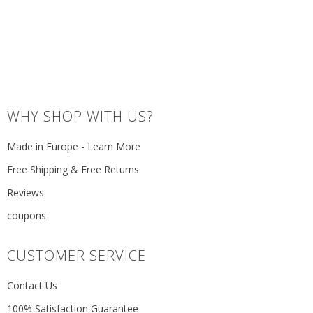
WHY SHOP WITH US?
Made in Europe - Learn More
Free Shipping & Free Returns
Reviews
coupons
CUSTOMER SERVICE
Contact Us
100% Satisfaction Guarantee