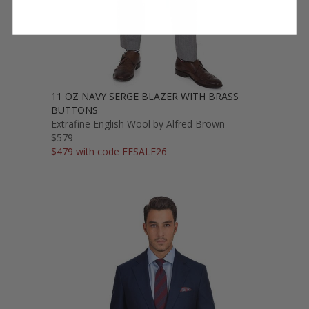
11 OZ NAVY SERGE BLAZER WITH BRASS
BUTTONS
Extrafine English Wool by Alfred Brown
$579
$479 with code FFSALE26