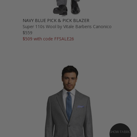
NAVY BLUE PICK & PICK BLAZER
Super 110s Wool by Vitale Barberis Canonico
$559
$509 with code FFSALE26
SHOW FABRIC