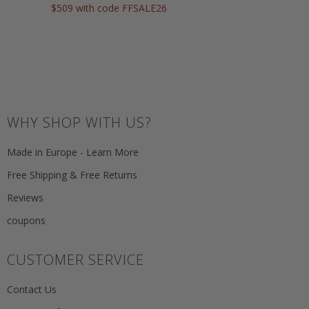
$509 with code FFSALE26
WHY SHOP WITH US?
Made in Europe - Learn More
Free Shipping & Free Returns
Reviews
coupons
CUSTOMER SERVICE
Contact Us