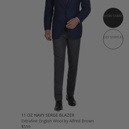
SHOW FABRIC
GET SAMPLES
11 OZ NAVY SERGE BLAZER
Extrafine English Wool by Alfred Brown
$559