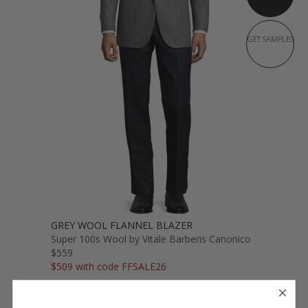
GET SAMPLES
GREY WOOL FLANNEL BLAZER
Super 100s Wool by Vitale Barberis Canonico
$559
$509 with code FFSALE26