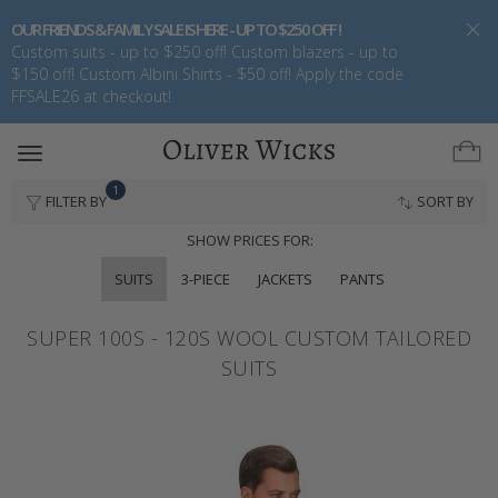
OUR FRIENDS & FAMILY SALE IS HERE - UP TO $250 OFF !
Custom suits - up to $250 off! Custom blazers - up to
$150 off! Custom Albini Shirts - $50 off! Apply the code
FFSALE26 at checkout!
Toggle
navigation
1
FILTER BY
SORT BY
SHOW PRICES FOR:
SUITS
3-PIECE
JACKETS
PANTS
SUPER 100S - 120S WOOL CUSTOM TAILORED
SUITS