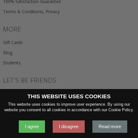
100% Satisfaction Guarantee
Terms & Conditions, Privacy
MORE
Gift Cards
Blog
Students
LET'S BE FRIENDS
JOIN THE NEWSLETTER
THIS WEBSITE USES COOKIES
GO
This website uses cookies to improve user experience. By using our
website you consent to all cookies in accordance with our Cookie Policy.
I agree
I disagree
Read more
2026 © 'Oliver Wicks' Better menswear, proudly made in Europe.