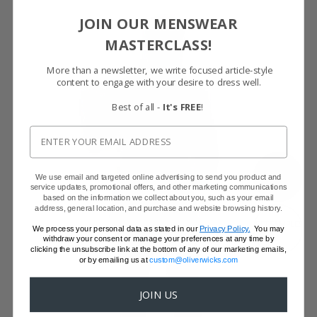
JOIN OUR MENSWEAR
MASTERCLASS!
More than a newsletter, we write focused article-style
content to engage with your desire to dress well.
Best of all -
It's FREE
!
SHOW FABRIC
We use email and targeted online advertising to send you product and
service updates, promotional offers, and other marketing communications
based on the information we collect about you, such as your email
address, general location, and purchase and website browsing history.
GET SAMPLES
We process your personal data as stated in our
Privacy Policy.
You may
withdraw your consent or manage your preferences at any time by
clicking the unsubscribe link at the bottom of any of our marketing emails,
or by emailing us at
custom@oliverwicks.com
JOIN US