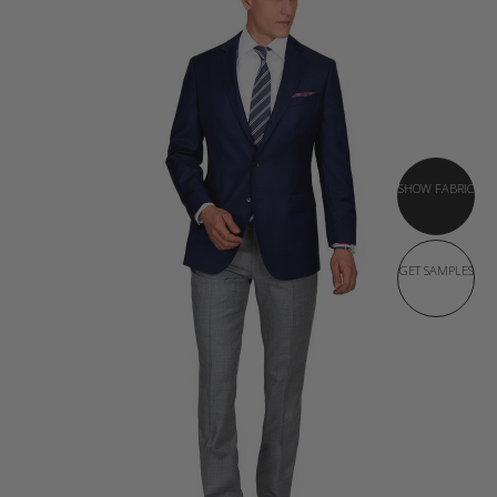
SHOW FABRIC
GET SAMPLES